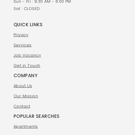
Sun - Fri : 9:30 AM - 6:00 PM
Sat : CLOSED
QUICK LINKS
Privacy
Services
Job Vacancy
Get in Touch
COMPANY
About Us
Our Mission
Contact
POPULAR SEARCHES
Apartments