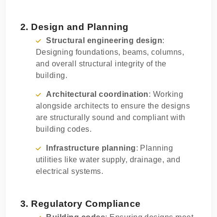
2. Design and Planning
Structural engineering design
:
Designing foundations, beams, columns,
and overall structural integrity of the
building.
Architectural coordination
: Working
alongside architects to ensure the designs
are structurally sound and compliant with
building codes.
Infrastructure planning
: Planning
utilities like water supply, drainage, and
electrical systems.
3. Regulatory Compliance