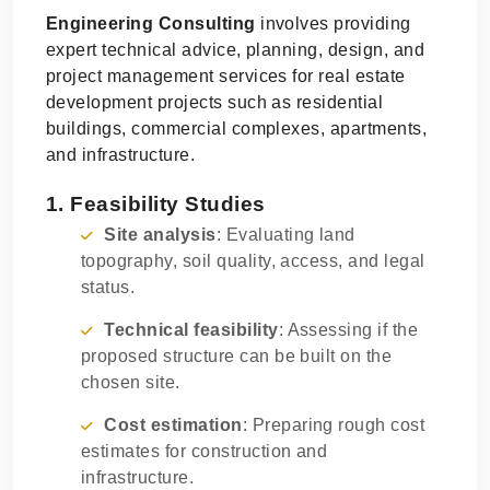
Engineering Consulting
involves providing
expert technical advice, planning, design, and
project management services for real estate
development projects such as residential
buildings, commercial complexes, apartments,
and infrastructure.
1. Feasibility Studies
Site analysis
: Evaluating land
topography, soil quality, access, and legal
status.
Technical feasibility
: Assessing if the
proposed structure can be built on the
chosen site.
Cost estimation
: Preparing rough cost
estimates for construction and
infrastructure.