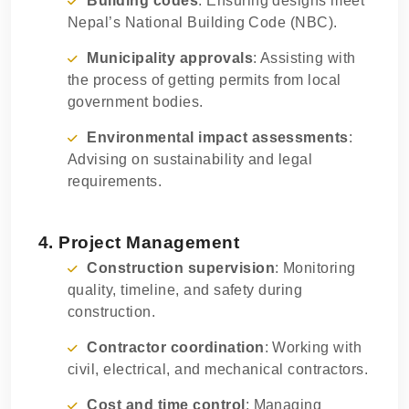
Building codes
: Ensuring designs meet
Nepal’s National Building Code (NBC).
Municipality approvals
: Assisting with
the process of getting permits from local
government bodies.
Environmental impact assessments
:
Advising on sustainability and legal
requirements.
4. Project Management
Construction supervision
: Monitoring
quality, timeline, and safety during
construction.
Contractor coordination
: Working with
civil, electrical, and mechanical contractors.
Cost and time control
: Managing