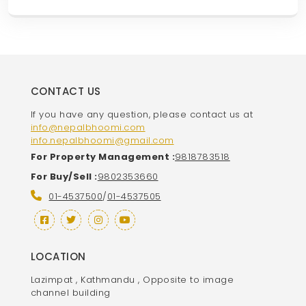
CONTACT US
If you have any question, please contact us at
info@nepalbhoomi.com
info.nepalbhoomi@gmail.com
For Property Management :
9818783518
For Buy/Sell :
9802353660
01-4537500
/
01-4537505
LOCATION
Lazimpat , Kathmandu , Opposite to image
channel building