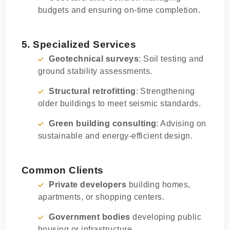
budgets and ensuring on-time completion.
5. Specialized Services
Geotechnical surveys
: Soil testing and
ground stability assessments.
Structural retrofitting
: Strengthening
older buildings to meet seismic standards.
Green building consulting
: Advising on
sustainable and energy-efficient design.
Common Clients
Private developers
building homes,
apartments, or shopping centers.
Government bodies
developing public
housing or infrastructure.