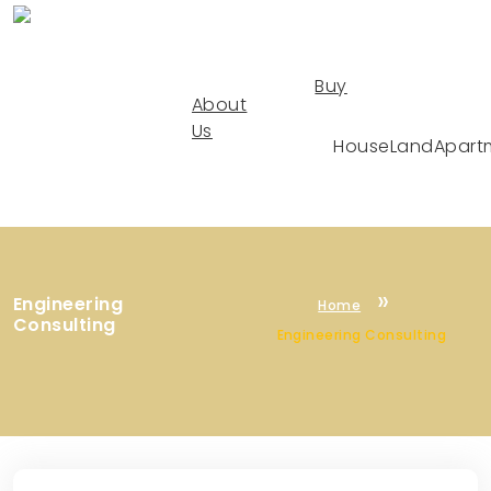
Buy
About
Us
House
Land
Apart
Engineering
Home
Consulting
Engineering Consulting