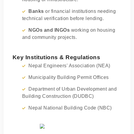
Banks
or financial institutions needing
technical verification before lending.
NGOs and INGOs
working on housing
and community projects.
Key Institutions & Regulations
Nepal Engineers' Association (NEA)
Municipality Building Permit Offices
Department of Urban Development and
Building Construction (DUDBC)
Nepal National Building Code (NBC)