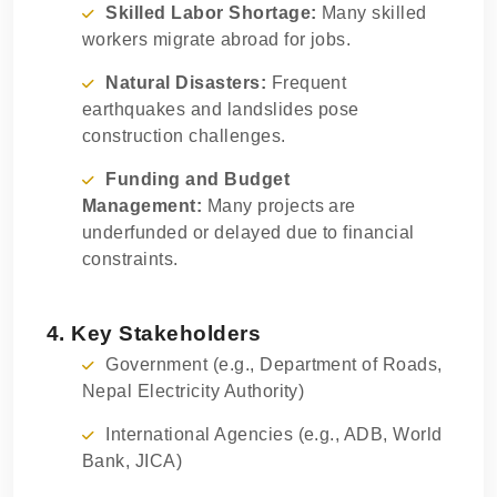
Skilled Labor Shortage:
Many skilled
workers migrate abroad for jobs.
Natural Disasters:
Frequent
earthquakes and landslides pose
construction challenges.
Funding and Budget
Management:
Many projects are
underfunded or delayed due to financial
constraints.
4. Key Stakeholders
Government (e.g., Department of Roads,
Nepal Electricity Authority)
International Agencies (e.g., ADB, World
Bank, JICA)