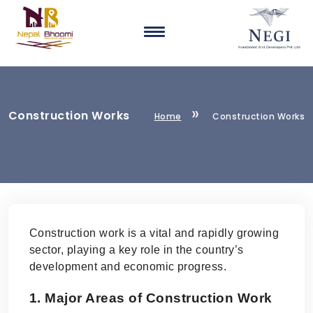
Construction Works
Home
Construction Works
Construction work is a vital and rapidly growing
sector, playing a key role in the country’s
development and economic progress.
1. Major Areas of Construction Work