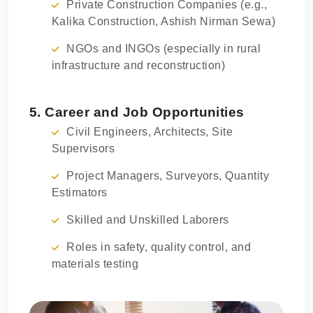
Private Construction Companies (e.g.,
Kalika Construction, Ashish Nirman Sewa)
NGOs and INGOs (especially in rural
infrastructure and reconstruction)
5. Career and Job Opportunities
Civil Engineers, Architects, Site
Supervisors
Project Managers, Surveyors, Quantity
Estimators
Skilled and Unskilled Laborers
Roles in safety, quality control, and
materials testing