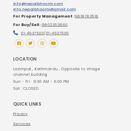
info@nepalbhoomi.com
info.nepalbhoomi@gmail.com
For Property Management :
9818783518
For Buy/Sell :
9802353660
01-4537500
/
01-4537505
LOCATION
Lazimpat , Kathmandu , Opposite to image
channel building
Sun - Fri : 9:30 AM - 6:00 PM
Sat : CLOSED
QUICK LINKS
Privacy
Services