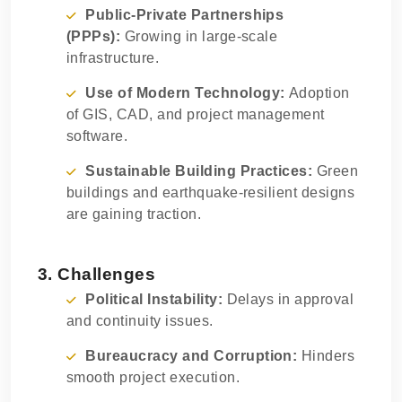
Public-Private Partnerships
(PPPs):
Growing in large-scale
infrastructure.
Use of Modern Technology:
Adoption
of GIS, CAD, and project management
software.
Sustainable Building Practices:
Green
buildings and earthquake-resilient designs
are gaining traction.
3. Challenges
Political Instability:
Delays in approval
and continuity issues.
Bureaucracy and Corruption:
Hinders
smooth project execution.