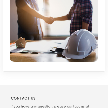
CONTACT US
If you have any question, please contact us at