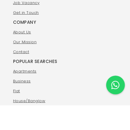
Job Vacancy
Get in Touch
COMPANY
About Us
Our Mission
Contact
POPULAR SEARCHES
Apartments
Business
Flat
House/Banglow
Land