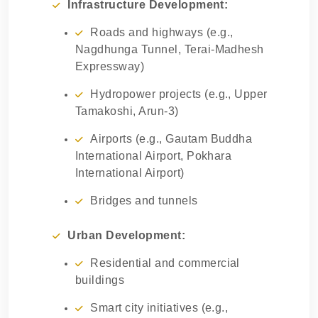
Infrastructure Development:
Roads and highways (e.g.,
Nagdhunga Tunnel, Terai-Madhesh
Expressway)
Hydropower projects (e.g., Upper
Tamakoshi, Arun-3)
Airports (e.g., Gautam Buddha
International Airport, Pokhara
International Airport)
Bridges and tunnels
Urban Development:
Residential and commercial
buildings
Smart city initiatives (e.g.,