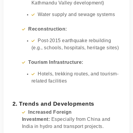
Kathmandu Valley development)
Water supply and sewage systems
Reconstruction:
Post-2015 earthquake rebuilding
(e.g., schools, hospitals, heritage sites)
Tourism Infrastructure:
Hotels, trekking routes, and tourism-
related facilities
2. Trends and Developments
Increased Foreign
Investment:
Especially from China and
India in hydro and transport projects.