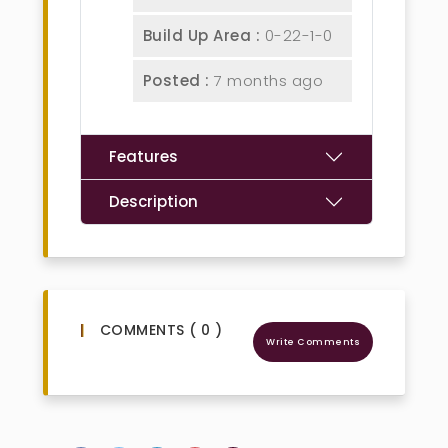
Build Up Area :
0-22-1-0
Posted :
7 months ago
Features
Description
COMMENTS ( 0 )
Write Comments