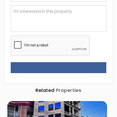
Related
Properties