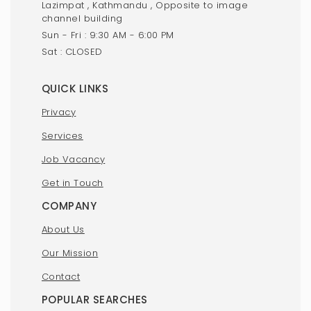
Lazimpat , Kathmandu , Opposite to image
channel building
Sun - Fri : 9:30 AM - 6:00 PM
Sat : CLOSED
QUICK LINKS
Privacy
Services
Job Vacancy
Get in Touch
COMPANY
About Us
Our Mission
Contact
POPULAR SEARCHES