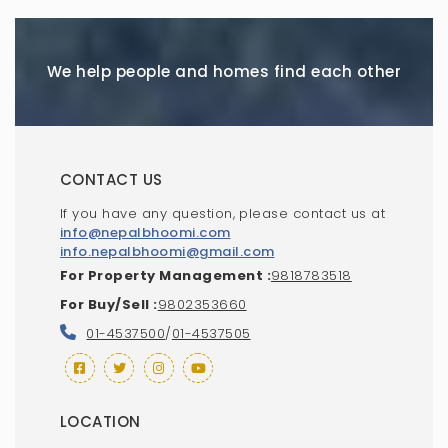
We help people and homes find each other
CONTACT US
If you have any question, please contact us at
info@nepalbhoomi.com
info.nepalbhoomi@gmail.com
For Property Management :
9818783518
For Buy/Sell :
9802353660
01-4537500
/
01-4537505
LOCATION