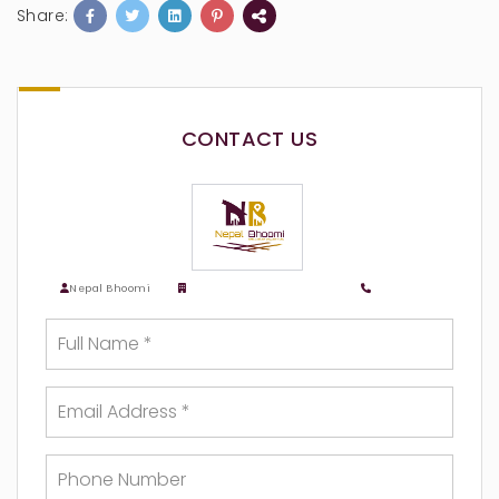
Share:
CONTACT US
Nepal Bhoomi
Nepalbhoomi Real Estate
9818783518