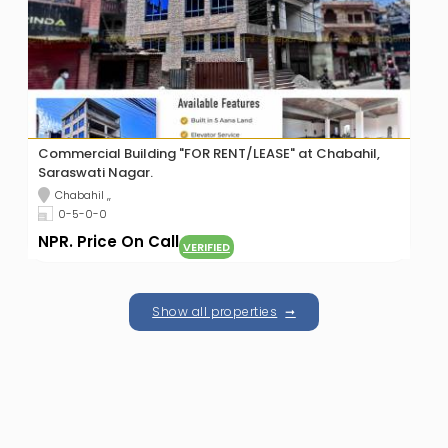
Studio Apartment For Rent at Budhanilkantha
Budhanilkantha ,,
1,125 sqft
NPR. Price On Call
VERIFIED
Show all properties