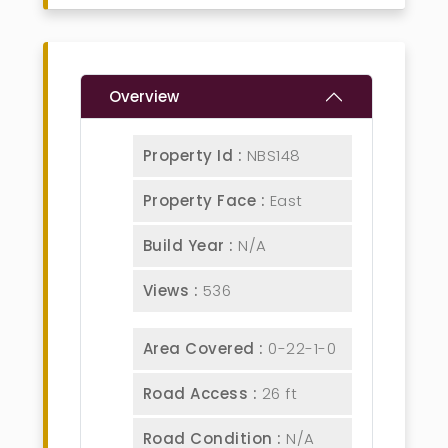
Overview
Property Id :
NBS148
Property Face :
East
Build Year :
N/A
Views :
536
Area Covered :
0-22-1-0
Road Access :
26 ft
Road Condition :
N/A