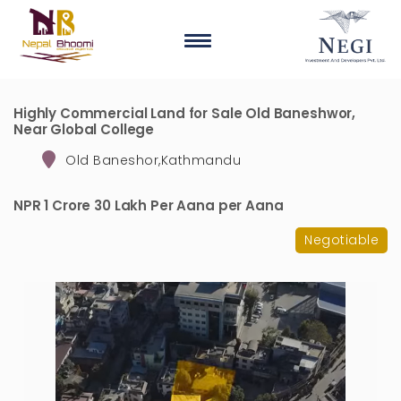
Highly Commercial Land for Sale Old Baneshwor,
Near Global College
Old Baneshor,Kathmandu
NPR 1 Crore 30 Lakh Per Aana per Aana
Negotiable