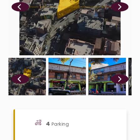
4
Parking