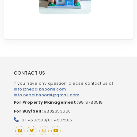
CONTACT US
If you have any question, please contact us at
info@nepalbhoomi.com
info.nepalbhoomi@gmail.com
For Property Management :
9818783518
For Buy/Sell :
9802353660
01-4537500
/
01-4537505