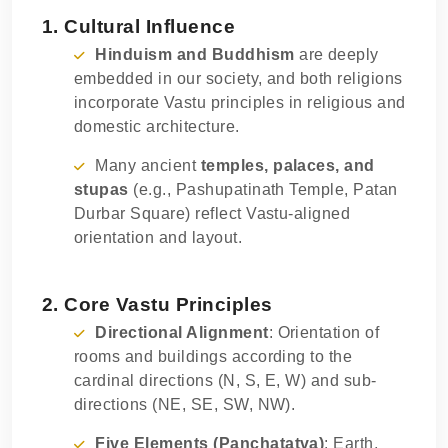
1. Cultural Influence
Hinduism and Buddhism
are deeply
embedded in our society, and both religions
incorporate Vastu principles in religious and
domestic architecture.
Many ancient
temples, palaces, and
stupas
(e.g., Pashupatinath Temple, Patan
Durbar Square) reflect Vastu-aligned
orientation and layout.
2. Core Vastu Principles
Directional Alignment
: Orientation of
rooms and buildings according to the
cardinal directions (N, S, E, W) and sub-
directions (NE, SE, SW, NW).
Five Elements (Panchatatva)
: Earth,