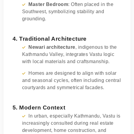
Master Bedroom
: Often placed in the
Southwest, symbolizing stability and
grounding.
4. Traditional Architecture
Newari architecture
, indigenous to the
Kathmandu Valley, integrates Vastu logic
with local materials and craftsmanship.
Homes are designed to align with solar
and seasonal cycles, often including central
courtyards and symmetrical facades.
5. Modern Context
In urban, especially Kathmandu, Vastu is
increasingly consulted during real estate
development, home construction, and