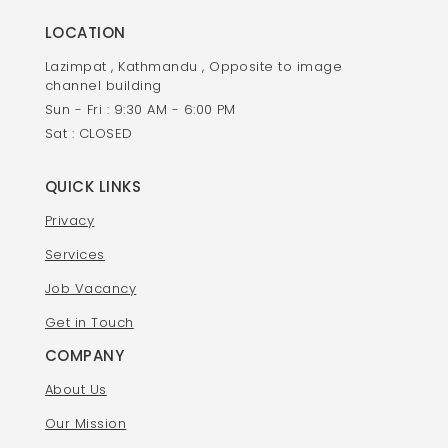
LOCATION
Lazimpat , Kathmandu , Opposite to image
channel building
Sun - Fri : 9:30 AM - 6:00 PM
Sat : CLOSED
QUICK LINKS
Privacy
Services
Job Vacancy
Get in Touch
COMPANY
About Us
Our Mission