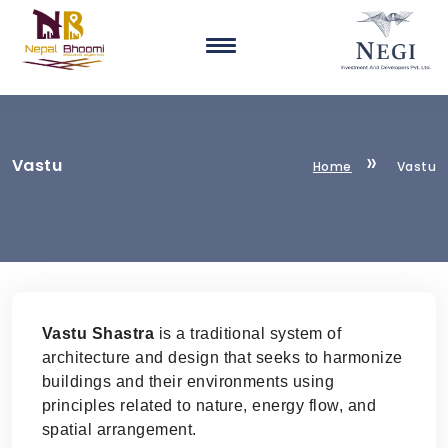
Vastu
Home
Vastu
Vastu Shastra
is a traditional system of
architecture and design that seeks to harmonize
buildings and their environments using
principles related to nature, energy flow, and
spatial arrangement.