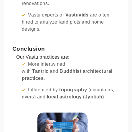
renovations.
Vastu experts or
Vastuvids
are often
hired to analyze land plots and home
designs.
Conclusion
Our Vastu practices are:
More intertwined
with
Tantric
and
Buddhist architectural
practices
.
Influenced by
topography
(mountains,
rivers) and
local astrology (Jyotish)