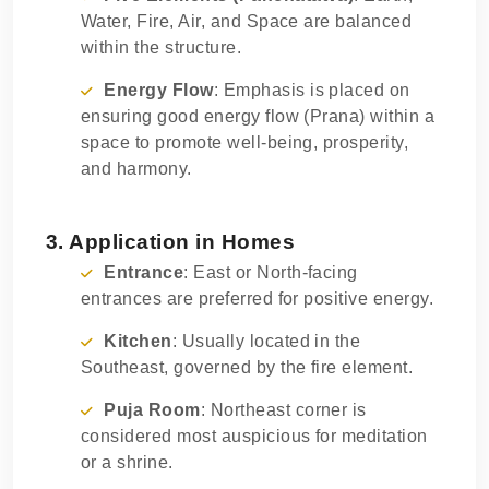
Water, Fire, Air, and Space are balanced
within the structure.
Energy Flow
: Emphasis is placed on
ensuring good energy flow (Prana) within a
space to promote well-being, prosperity,
and harmony.
3. Application in Homes
Entrance
: East or North-facing
entrances are preferred for positive energy.
Kitchen
: Usually located in the
Southeast, governed by the fire element.
Puja Room
: Northeast corner is
considered most auspicious for meditation
or a shrine.