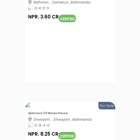
Kathman... ,Samakus...,Kathmandu
0-4-3-0
NPR. 3.60 CR
VERIFIED
For Sale
Spacious 2.5 Storey House
Shwoyam... ,Shwoyam...,Kathmandu
0-9-2-0
NPR. 8.25 CR
VERIFIED