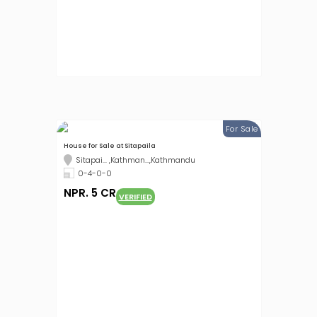
For Sale
House for Sale at Sitapaila
Sitapai... ,Kathman...,Kathmandu
0-4-0-0
NPR. 5 CR
VERIFIED