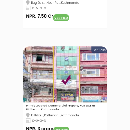
Bag Baz... ,Near Ra...,Kathmandu
0-5-0-0
NPR. 7.50 Cr
VERIFIED
For Sale
Primly Located Commercial Property FOR SALE at
Dillibazar, Kathmandu.
Dilliba... ,Kathman...,Kathmandu
0-2-0-3
NPR. 3 crore