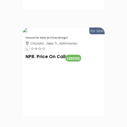
For Sale
House for Sale at Chandragiri
Chandra... ,Near Tr...,Kathmandu
0-4-0-0
NPR. Price On Call
VERIFIED