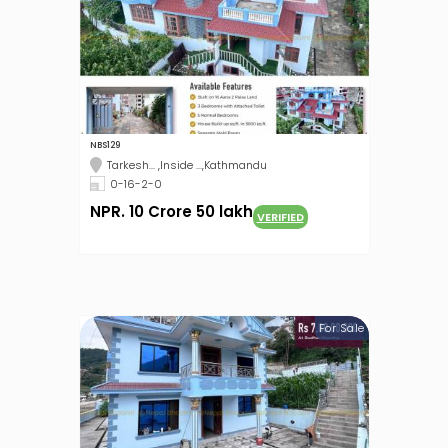
NBS129
Tarkesh... ,Inside ...,Kathmandu
0-16-2-0
NPR. 10 Crore 50 lakh
VERIFIED
For Sale