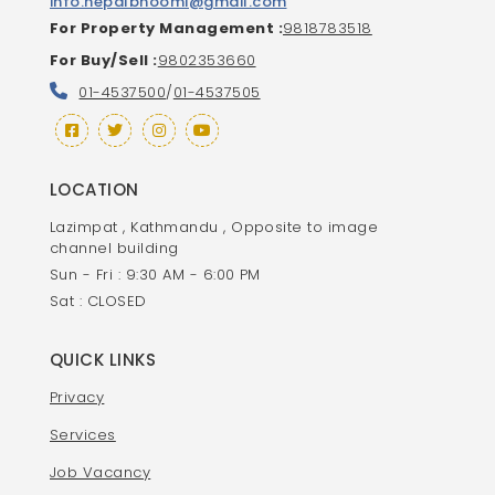
info.nepalbhoomi@gmail.com
For Property Management :
9818783518
For Buy/Sell :
9802353660
01-4537500
/
01-4537505
LOCATION
Lazimpat , Kathmandu , Opposite to image
channel building
Sun - Fri : 9:30 AM - 6:00 PM
Sat : CLOSED
QUICK LINKS
Privacy
Services
Job Vacancy