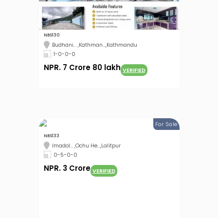
NBS130
Budhani... ,Kathman...,Kathmandu
1-0-0-0
NPR. 7 Crore 80 lakh
VERIFIED
For Sale
NBS133
Imadol... ,Ochu He...,Lalitpur
0-5-0-0
NPR. 3 Crore
VERIFIED