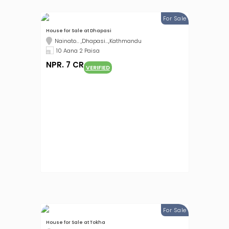
For Sale
House for Sale at Dhapasi
Nainato... ,Dhapasi...,Kathmandu
10 Aana 2 Paisa
NPR. 7 CR
VERIFIED
For Sale
House for Sale at Tokha