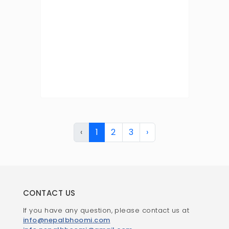
‹
1
2
3
›
CONTACT US
If you have any question, please contact us at
info@nepalbhoomi.com