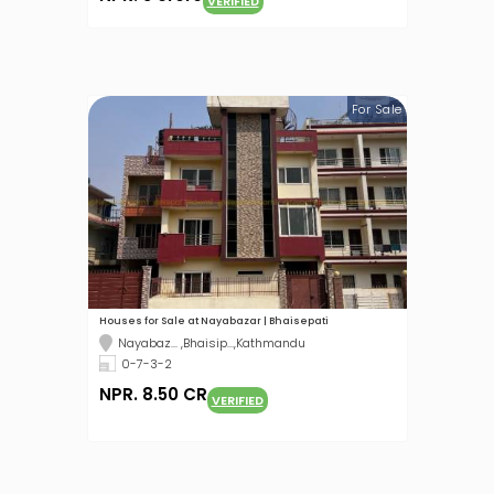
VERIFIED
For Sale
Houses for Sale at Nayabazar | Bhaisepati
Nayabaz... ,Bhaisip...,Kathmandu
0-7-3-2
NPR. 8.50 CR
VERIFIED