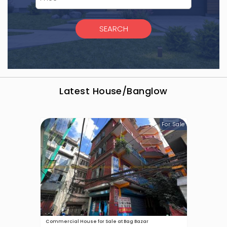
Latest
House/Banglow
For Sale
Commercial House for Sale at Bag Bazar