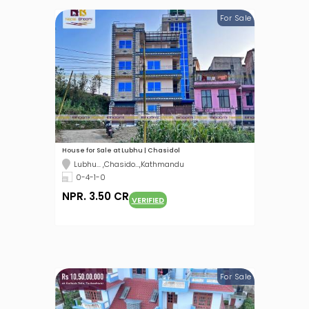
For Sale
House for Sale at Lubhu | Chasidol
Lubhu... ,Chasido...,Kathmandu
0-4-1-0
NPR. 3.50 CR
VERIFIED
For Sale