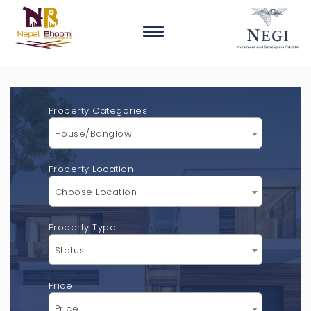
Property Categories
House/Banglow
Property Location
Choose Location
Property Type
Status
Price
Price