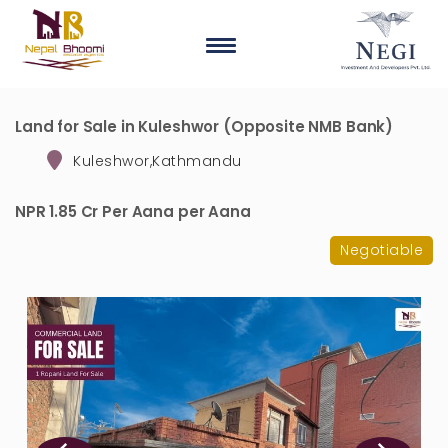
Land for Sale in Kuleshwor (Opposite NMB Bank)
Kuleshwor,Kathmandu
NPR 1.85 Cr Per Aana per Aana
Negotiable