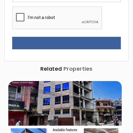
Related
Properties