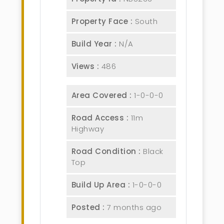
Property Face :
South
Build Year :
N/A
Views :
486
Area Covered :
1-0-0-0
Road Access :
11m
Highway
Road Condition :
Black
Top
Build Up Area :
1-0-0-0
Posted :
7 months ago