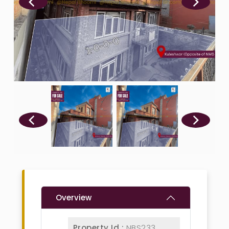
Overview
Property Id :
NBS233