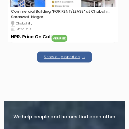
Commercial Building "FOR RENT/LEASE" at Chabahil,
Saraswati Nagar.
Chabahil ,,
0-5-0-0
NPR. Price On Call
VERIFIED
Show all properties
We help people and homes find each other