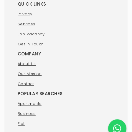
QUICK LINKS
Privacy
Services
Job Vacancy
Get in Touch
COMPANY
About Us
Our Mission
Contact
POPULAR SEARCHES
Apartments
Business
Flat