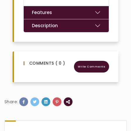
Features
Description
COMMENTS ( 0 )
Write Comments
Share: