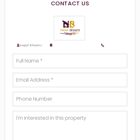
CONTACT US
Nepal Bhoomi
Nepalbhoomi Real Estate
9818783518