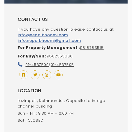
CONTACT US
If you have any question, please contact us at
info@nepalbhoomi.com
info.nepalbhoomi@gmail.com
For Property Management :
9818783518
For Buy/Sell :
9802353660
01-4537500
/
01-4537505
LOCATION
Lazimpat , Kathmandu , Opposite to image
channel building
Sun - Fri : 9:30 AM - 6:00 PM
Sat : CLOSED